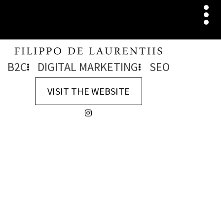
B2C
DIGITAL MARKETING
SEO
VISIT THE WEBSITE